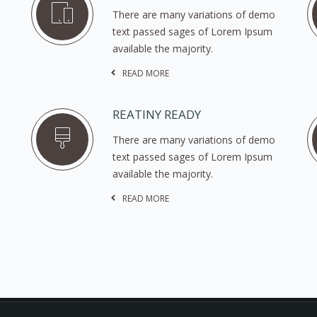
There are many variations of demo
text passed sages of Lorem Ipsum
available the majority.
READ MORE
REATINY READY
There are many variations of demo
text passed sages of Lorem Ipsum
available the majority.
READ MORE