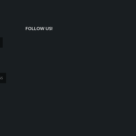
FOLLOW US!
ÁS