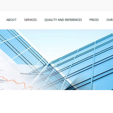
ABOUT
SERVICES
QUALITY AND REFERENCES
PRICES
OUR