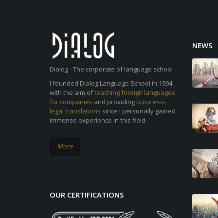
NEWS
Dialog - The corporate of language school
I founded Dialog Language School in 1994
with the aim of
teaching foreign languages
for companies
and providing
business-
legal translations
since I personally gained
immense experience in this field.
More
OUR CERTIFICATIONS