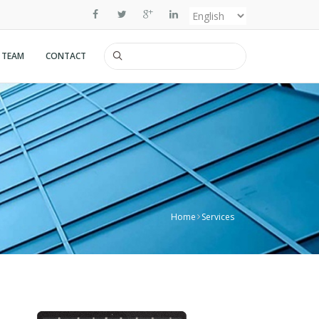
Select
your
 TEAM
CONTACT
Search
language
Home
Services