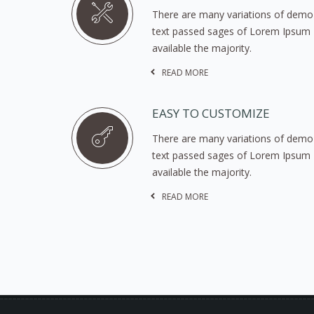
There are many variations of demo
text passed sages of Lorem Ipsum
available the majority.
READ MORE
EASY TO CUSTOMIZE
There are many variations of demo
text passed sages of Lorem Ipsum
available the majority.
READ MORE