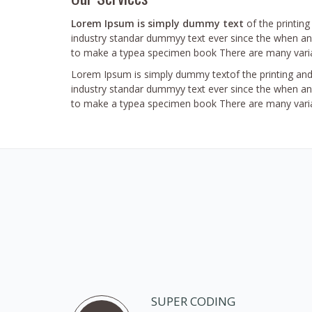
Lorem Ipsum is simply dummy text
of the printin
industry standar dummyy text ever since the when an 
to make a typea specimen book There are many varia
Lorem Ipsum is simply dummy textof the printing and
industry standar dummyy text ever since the when an 
to make a typea specimen book There are many varia
SUPER CODING