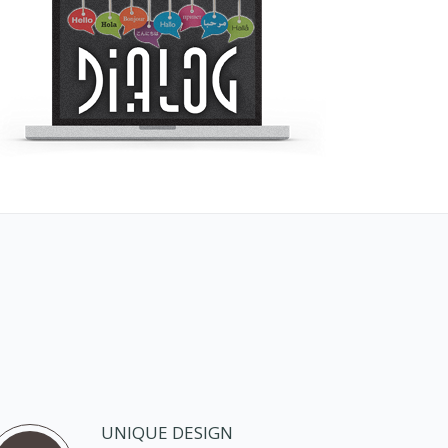
UNIQUE DESIGN