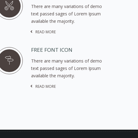
There are many variations of demo
text passed sages of Lorem Ipsum
available the majority.
READ MORE
FREE FONT ICON
There are many variations of demo
text passed sages of Lorem Ipsum
available the majority.
READ MORE