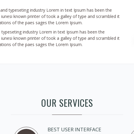
g and typeseting industry Lorem in text Ipsum has been the
iunesi known printer of took a galley of type and scrambled it
tions of the paes sages the Lorem Ipsum.
 typeseting industry Lorem in text Ipsum has been the
iunesi known printer of took a galley of type and scrambled it
tions of the paes sages the Lorem Ipsum.
OUR SERVICES
BEST USER INTERFACE