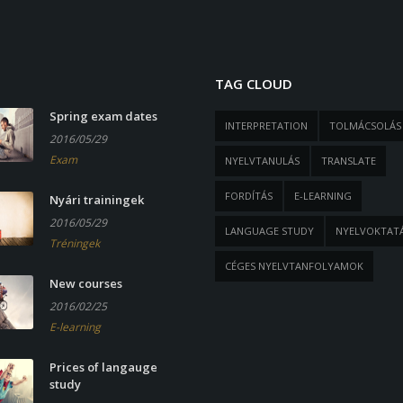
TAG CLOUD
Spring exam dates
INTERPRETATION
TOLMÁCSOLÁS
2016/05/29
Exam
NYELVTANULÁS
TRANSLATE
FORDÍTÁS
E-LEARNING
Nyári trainingek
2016/05/29
LANGUAGE STUDY
NYELVOKTAT
Tréningek
CÉGES NYELVTANFOLYAMOK
New courses
2016/02/25
E-learning
Prices of langauge
study