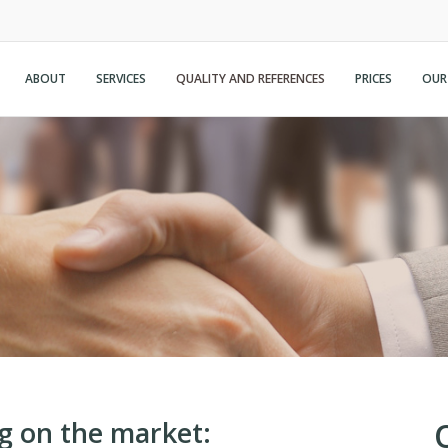
ABOUT
SERVICES
QUALITY AND REFERENCES
PRICES
OUR
g on the market: