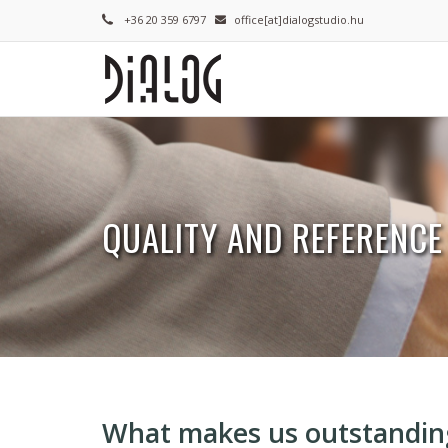
Skip
+36 20 359 6797
office[at]dialogstudio.hu
to
main
content
QUALITY AND REFERENCE
Breadcrumb
What makes us outstandin