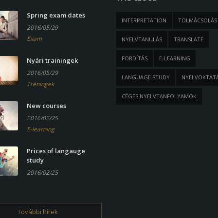
Spring exam dates
INTERPRETATION
TOLMÁCSOLÁS
2016/05/29
Exam
NYELVTANULÁS
TRANSLATE
FORDÍTÁS
E-LEARNING
Nyári trainingek
2016/05/29
LANGUAGE STUDY
NYELVOKTAT
Tréningek
CÉGES NYELVTANFOLYAMOK
New courses
2016/02/25
E-learning
Prices of langauge
study
2016/02/25
További hírek