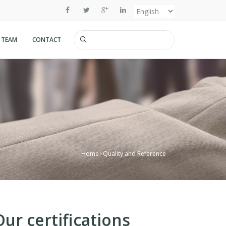
Select
your
 TEAM
CONTACT
Search
language
Home
Quality and Reference
Our certifications