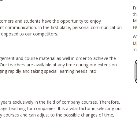
Fr
th
Ma
stomers and students have the opportunity to enjoy
N
ent communication. In the first place, personal communication
s opposed to our competitors.
We
Lt
ma
ement and course material as well in order to achieve the
ur teachers are available at any time during our extension
ng rapidly and taking special learning needs into
 years exclusively in the field of company courses. Therefore,
uage teaching for companies. It is a vital factor in selecting our
 courses and can adjust to the possible changes of time,