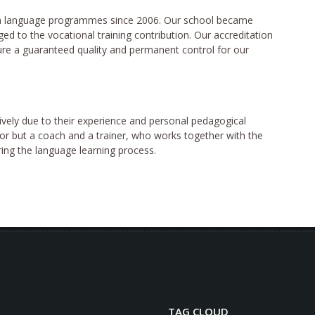
ish language programmes since 2006. Our school became
ed to the vocational training contribution. Our accreditation
re a guaranteed quality and permanent control for our
ively due to their experience and personal pedagogical
tor but a coach and a trainer, who works together with the
ring the language learning process.
TAG CLOUD