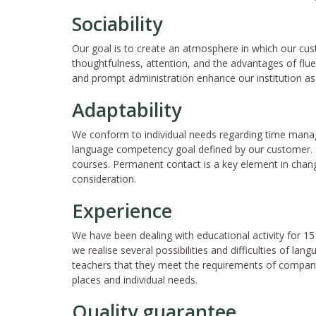
Sociability
Our goal is to create an atmosphere in which our cu
thoughtfulness, attention, and the advantages of flu
and prompt administration enhance our institution a
Adaptability
We conform to individual needs regarding time manag
language competency goal defined by our customer. O
courses. Permanent contact is a key element in changi
consideration.
Experience
We have been dealing with educational activity for 15
we realise several possibilities and difficulties of lang
teachers that they meet the requirements of company
places and individual needs.
Quality guarantee