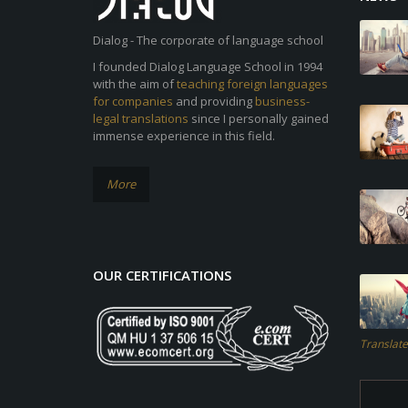
Dialog - The corporate of language school
I founded Dialog Language School in 1994
with the aim of
teaching foreign languages
for companies
and providing
business-
legal translations
since I personally gained
immense experience in this field.
More
OUR CERTIFICATIONS
Translate