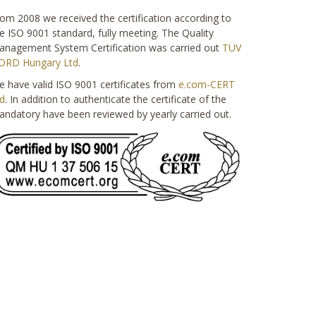
om 2008 we received the certification according to
e ISO 9001 standard, fully meeting. The Quality
nagement System Certification was carried out
TÜV
ORD Hungary Ltd
.
 have valid ISO 9001 certificates from
e.com-CERT
d
. In addition to authenticate the certificate of the
ndatory have been reviewed by yearly carried out.