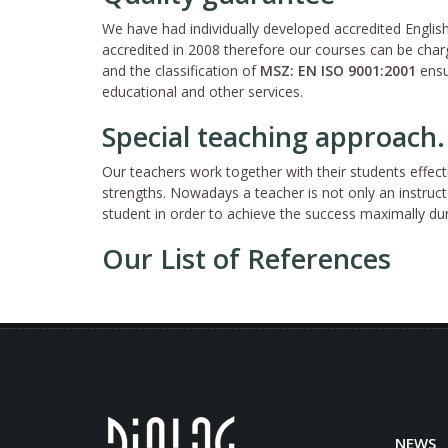
We have had individually developed accredited Engl
accredited in 2008 therefore our courses can be charg
and the classification of
MSZ: EN ISO 9001:2001
ensu
educational and other services.
Special teaching approach.
Our teachers work together with their students effect
strengths. Nowadays a teacher is not only an instruc
student in order to achieve the success maximally du
Our List of References
NEWS