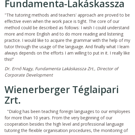
Fundamenta-Lakáskassza
"The tutoring methods and teachers' approach are proved to be
effective even when the work pace is tight. The core of our
method could be described as follows: I wish I could understand
more and more English and to do more reading and listening
practice. I would like to acquire the grammar with the help of my
tutor through the usage of the language. And finally what I learn
always depends on the efforts I am willing to put in it. I really like
this!”
Dr. Ernő Nagy, Fundamenta Lakáskassza Zrt., Director of
Corporate Development
Wienerberger Téglaipari
Zrt.
"Dialog has been teaching foreign languages to our employees
for more than 10 years. From the very beginning of our
cooperation besides the high level and professional language
tutoring the flexible organisation procedures, the monitoring of