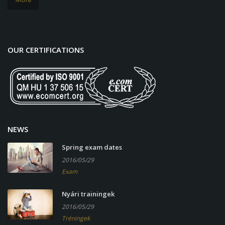
OUR CERTIFICATIONS
NEWS
Spring exam dates
2016/05/29
Exam
Nyári trainingek
2016/05/29
Tréningek